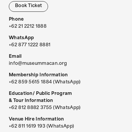
Book Ticket
Phone
+62 21 2212 1888
WhatsApp
+62 877 1222 8881
Email
info@museummacan.org
Membership Information
+62 859 5615 1884 (WhatsApp)
Education/ Public Program
& Tour Information
+62 812 8882 3755 (WhatsApp)
Venue Hire Information
+62 811 1619 193 (WhatsApp)