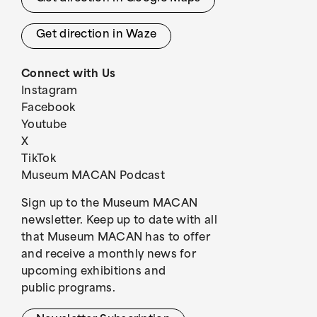
Get direction in Waze
Connect with Us
Instagram
Facebook
Youtube
X
TikTok
Museum MACAN Podcast
Sign up to the Museum MACAN
newsletter. Keep up to date with all
that Museum MACAN has to offer
and receive a monthly news for
upcoming exhibitions and
public programs.