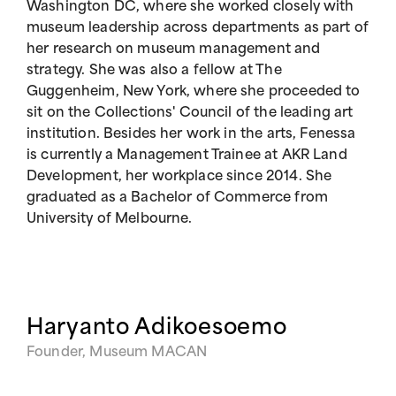
Washington DC, where she worked closely with
museum leadership across departments as part of
her research on museum management and
strategy. She was also a fellow at The
Guggenheim, New York, where she proceeded to
sit on the Collections' Council of the leading art
institution. Besides her work in the arts, Fenessa
is currently a Management Trainee at AKR Land
Development, her workplace since 2014. She
graduated as a Bachelor of Commerce from
University of Melbourne.
Haryanto Adikoesoemo
Founder, Museum MACAN