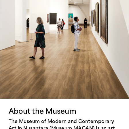
About the Museum
The Museum of Modern and Contemporary
Art in Nusantara (Museum MACAN) is an art