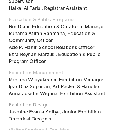
Supervisor
Haikal Al Farisi, Registrar Assistant
Education & Public Programs
Nin Djani, Education & Curatorial Manager
Ruhama Afifah Rahmana, Education &
Community Officer
Ade R. Hanif, School Relations Officer
Ezra Reyhan Marzuki, Education & Public
Program Officer
Exhibition Management
Renjana Widyakirana, Exhibition Manager
Ipar Diaz Suparlan, Art Packer & Handler
Anna Josefin Wiguna, Exhibition Assistant
Exhibition Design
Jasmine Evania Aditya, Junior Exhibition
Technical Designer