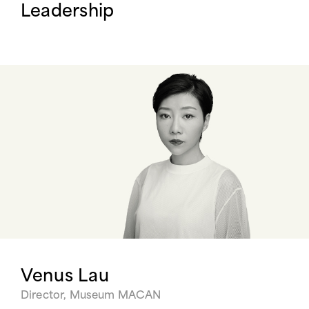
Leadership
Venus Lau
Director, Museum MACAN