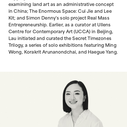
examining land art as an administrative concept
in China; The Enormous Space: Cui Jie and Lee
Kit; and Simon Denny’s solo project Real Mass
Entrepreneurship. Earlier, as a curator at Ullens
Centre for Contemporary Art (UCCA) in Beijing,
Lau initiated and curated the Secret Timezones
Trilogy, a series of solo exhibitions featuring Ming
Wong, Korakrit Arunanondchai, and Haegue Yang.