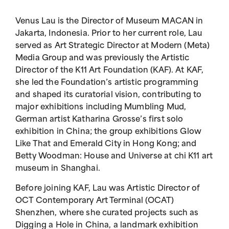
Venus Lau is the Director of Museum MACAN in
Jakarta, Indonesia. Prior to her current role, Lau
served as Art Strategic Director at Modern (Meta)
Media Group and was previously the Artistic
Director of the K11 Art Foundation (KAF). At KAF,
she led the Foundation’s artistic programming
and shaped its curatorial vision, contributing to
major exhibitions including Mumbling Mud,
German artist Katharina Grosse’s first solo
exhibition in China; the group exhibitions Glow
Like That and Emerald City in Hong Kong; and
Betty Woodman: House and Universe at chi K11 art
museum in Shanghai.
Before joining KAF, Lau was Artistic Director of
OCT Contemporary Art Terminal (OCAT)
Shenzhen, where she curated projects such as
Digging a Hole in China, a landmark exhibition