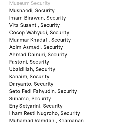
Museum Security
Musnaedi, Security
Imam Birawan, Security
Vita Susanti, Security
Cecep Wahyudi, Security
Muamar Khadafi, Security
Acim Asmadi, Security
Ahmad Dainuri, Security
Fastoni, Security
Ubaidillah, Security
Kanaim, Security
Daryanto, Security
Seto Fedi Fahyudin, Security
Suharso, Security
Eny Setyarini, Security
Ilham Resti Nugroho, Security
Muhamad Ramdani, Keamanan