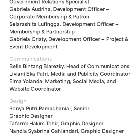
Government Relations Specialist
Gabriela Audrina, Development Officer —
Corporate Membership & Patron
Selarashita Lufingga, Development Officer —
Membership & Partnership
Gabriela Cristy, Development Officer — Project &
Event Development
Communications
Belle Bintang Biarezky, Head of Communications
Liviani Eka Putri, Media and Publicity Coordinator
Elma Yolanda, Marketing, Social Media, and
Website Coordinator
Design
Sonya Putri Ramadhaniar, Senior
Graphic Designer
Tafarrel Hakim Tohir, Graphic Designer
Nandia Syabrina Cahlandari, Graphic Designer