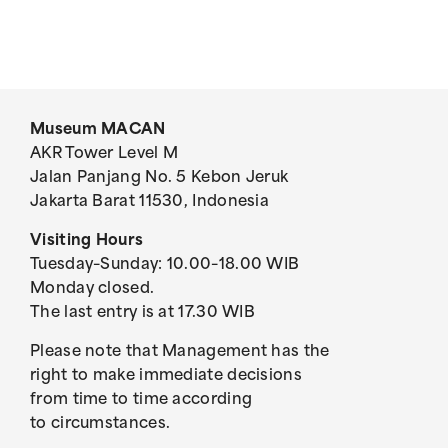
Museum MACAN
AKR Tower Level M
Jalan Panjang No. 5 Kebon Jeruk
Jakarta Barat 11530, Indonesia
Visiting Hours
Tuesday–Sunday: 10.00–18.00 WIB
Monday closed.
The last entry is at 17.30 WIB
Please note that Management has the
right to make immediate decisions
from time to time according
to circumstances.