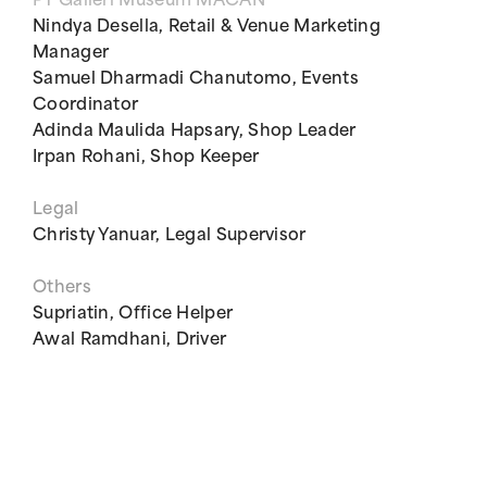
PT Galleri Museum MACAN
Nindya Desella, Retail & Venue Marketing
Manager
Samuel Dharmadi Chanutomo, Events
Coordinator
Adinda Maulida Hapsary, Shop Leader
Irpan Rohani, Shop Keeper
Legal
Christy Yanuar, Legal Supervisor
Others
Supriatin, Office Helper
Awal Ramdhani, Driver