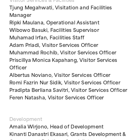
Visitor Services & Facilities
Tjung Megahwati, Visitation and Facilities
Manager
Ripki Maulana, Operational Assistant
Wibowo Basuki, Facilities Supervisor
Muhamad Irfan, Facilities Staff
Adam Priadi, Visitor Services Officer
Muhammad Rochib, Visitor Services Officer
Priscillya Monica Kapahang, Visitor Services
Officer
Albertus Noviano, Visitor Services Officer
Romi Fazrin Nur Sidik, Visitor Services Officer
Pradipta Berliana Savitri, Visitor Services Officer
Feren Natasha, Visitor Services Officer
Development
Amalia Wirjono, Head of Development
Kinanti Danastri Ekasari, Grants Development &