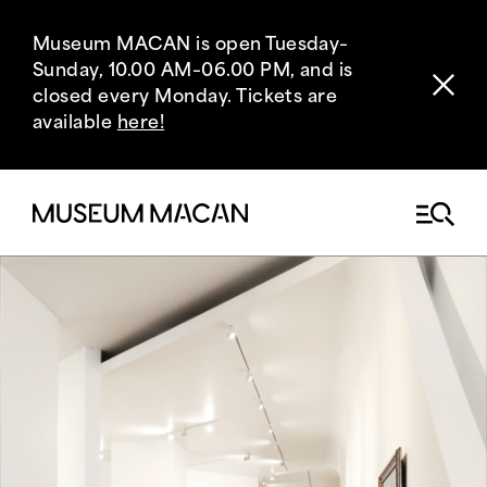
Museum MACAN is open Tuesday–
Sunday, 10.00 AM–06.00 PM, and is
closed every Monday. Tickets are
available
here!