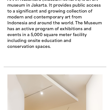
museum in Jakarta. It provides public access
to a significant and growing collection of
modern and contemporary art from
Indonesia and around the world. The Museum
has an active program of exhibitions and
events in a 5,000 square meter facility
including onsite education and
conservation spaces.