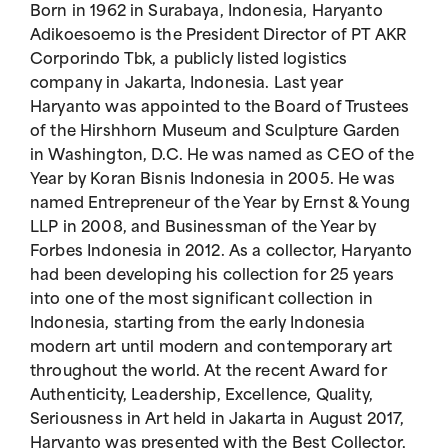
Born in 1962 in Surabaya, Indonesia, Haryanto
Adikoesoemo is the President Director of PT AKR
Corporindo Tbk, a publicly listed logistics
company in Jakarta, Indonesia. Last year
Haryanto was appointed to the Board of Trustees
of the Hirshhorn Museum and Sculpture Garden
in Washington, D.C. He was named as CEO of the
Year by Koran Bisnis Indonesia in 2005. He was
named Entrepreneur of the Year by Ernst & Young
LLP in 2008, and Businessman of the Year by
Forbes Indonesia in 2012. As a collector, Haryanto
had been developing his collection for 25 years
into one of the most significant collection in
Indonesia, starting from the early Indonesia
modern art until modern and contemporary art
throughout the world. At the recent Award for
Authenticity, Leadership, Excellence, Quality,
Seriousness in Art held in Jakarta in August 2017,
Haryanto was presented with the Best Collector,