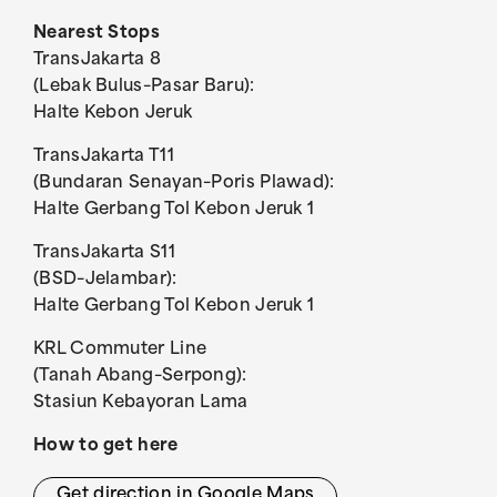
Nearest Stops
TransJakarta 8
(Lebak Bulus–Pasar Baru):
Halte Kebon Jeruk
TransJakarta T11
(Bundaran Senayan–Poris Plawad):
Halte Gerbang Tol Kebon Jeruk 1
TransJakarta S11
(BSD–Jelambar):
Halte Gerbang Tol Kebon Jeruk 1
KRL Commuter Line
(Tanah Abang–Serpong):
Stasiun Kebayoran Lama
How to get here
Get direction in Google Maps