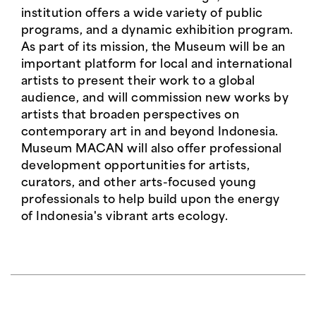
institution offers a wide variety of public
programs, and a dynamic exhibition program.
As part of its mission, the Museum will be an
important platform for local and international
artists to present their work to a global
audience, and will commission new works by
artists that broaden perspectives on
contemporary art in and beyond Indonesia.
Museum MACAN will also offer professional
development opportunities for artists,
curators, and other arts-focused young
professionals to help build upon the energy
of Indonesia's vibrant arts ecology.