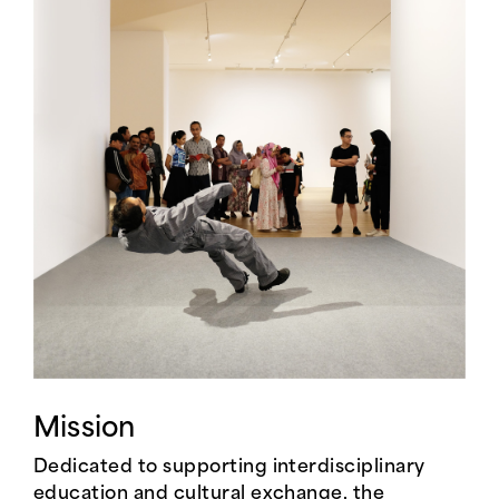
Mission
Dedicated to supporting interdisciplinary
education and cultural exchange, the