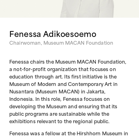
Fenessa Adikoesoemo
Chairwoman, Museum MACAN Foundation
Fenessa chairs the Museum MACAN Foundation,
a not-for-profit organization that focuses on
education through art. Its first initiative is the
Museum of Modern and Contemporary Art in
Nusantara (Museum MACAN) in Jakarta,
Indonesia. In this role, Fenessa focuses on
developing the Museum and ensuring that its
public programs are sustainable while the
exhibitions relevant to the regional public.
Fenessa was a fellow at the Hirshhorn Museum in