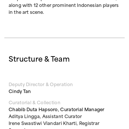
along with 12 other prominent Indonesian players
in the art scene.
Structure & Team
Deputy Director & Operation
Cindy Tan
Curatorial & Collection
Chabib Duta Hapsoro, Curatorial Manager
Aditya Lingga, Assistant Curator
Irene Swastiwi Viandari Kharti, Registrar