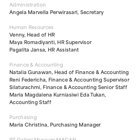
Administration
Angela Marvella Perwirasari, Secretary
Human Resources
Venny, Head of HR
Maya Romadiyanti, HR Supervisor
Pagalita Jansa, HR Assistant
Finance & Accounting
Natalia Gunawan, Head of Finance & Accounting
Reni Federicha, Finance & Accounting Supervisor
Silaturachmi, Finance & Accounting Senior Staff
Maria Magdalena Kurniasiwi Eda Tukan,
Accounting Staff
Purchasing
Maria Christina, Purchasing Manager