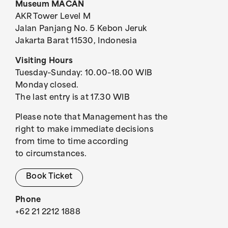
Museum MACAN
AKR Tower Level M
Jalan Panjang No. 5 Kebon Jeruk
Jakarta Barat 11530, Indonesia
Visiting Hours
Tuesday–Sunday: 10.00–18.00 WIB
Monday closed.
The last entry is at 17.30 WIB
Please note that Management has the
right to make immediate decisions
from time to time according
to circumstances.
Book Ticket
Phone
+62 21 2212 1888