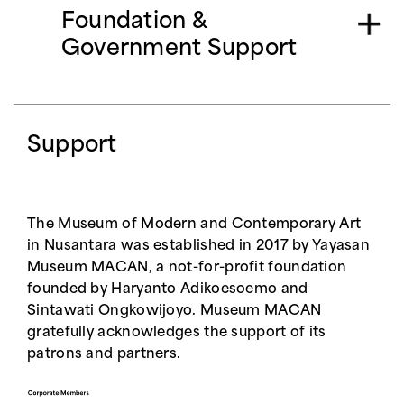
our Grant Specialist at
Foundation &
kinanti.danastri@museummacan.org
Government Support
Support
The Museum of Modern and Contemporary Art
in Nusantara was established in 2017 by Yayasan
Museum MACAN, a not-for-profit foundation
founded by Haryanto Adikoesoemo and
Sintawati Ongkowijoyo. Museum MACAN
gratefully acknowledges the support of its
patrons and partners.