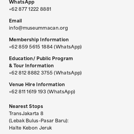
WhatsApp
+62 877 1222 8881
Email
info@museummacan.org
Membership Information
+62 859 5615 1884 (WhatsApp)
Education/ Public Program
& Tour Information
+62 812 8882 3755 (WhatsApp)
Venue Hire Information
+62 811 1619 193 (WhatsApp)
Nearest Stops
TransJakarta 8
(Lebak Bulus–Pasar Baru):
Halte Kebon Jeruk