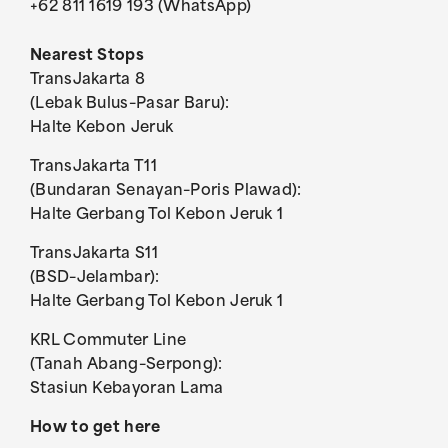
+62 811 1619 193 (WhatsApp)
Nearest Stops
TransJakarta 8
(Lebak Bulus–Pasar Baru):
Halte Kebon Jeruk
TransJakarta T11
(Bundaran Senayan–Poris Plawad):
Halte Gerbang Tol Kebon Jeruk 1
TransJakarta S11
(BSD–Jelambar):
Halte Gerbang Tol Kebon Jeruk 1
KRL Commuter Line
(Tanah Abang–Serpong):
Stasiun Kebayoran Lama
How to get here