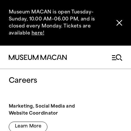
Museum MACAN is open Tuesday–
Sunday, 10.00 AM–06.00 PM, and is
closed every Monday. Tickets are
available
here!
Careers
Marketing, Social Media and
Website Coordinator
Learn More