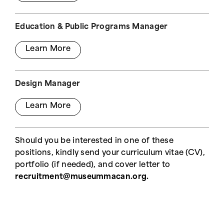
Education & Public Programs Manager
Learn More
Design Manager
Learn More
Should you be interested in one of these
positions, kindly send your curriculum vitae (CV),
portfolio (if needed), and cover letter to
recruitment@museummacan.org.