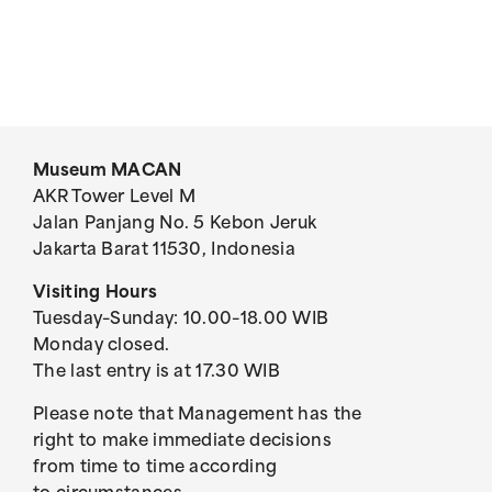
Museum MACAN
AKR Tower Level M
Jalan Panjang No. 5 Kebon Jeruk
Jakarta Barat 11530, Indonesia
Visiting Hours
Tuesday–Sunday: 10.00–18.00 WIB
Monday closed.
The last entry is at 17.30 WIB
Please note that Management has the
right to make immediate decisions
from time to time according