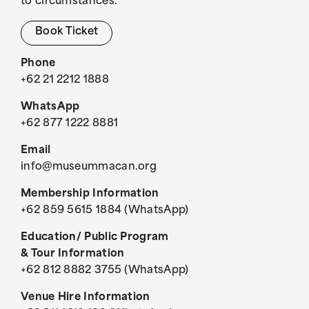
to circumstances.
Book Ticket
Phone
+62 21 2212 1888
WhatsApp
+62 877 1222 8881
Email
info@museummacan.org
Membership Information
+62 859 5615 1884 (WhatsApp)
Education/ Public Program
& Tour Information
+62 812 8882 3755 (WhatsApp)
Venue Hire Information