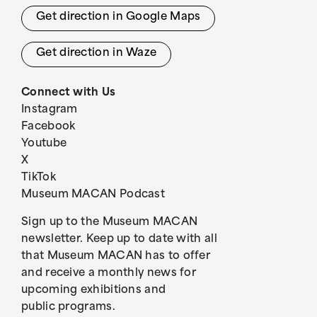
Get direction in Google Maps
Get direction in Waze
Connect with Us
Instagram
Facebook
Youtube
X
TikTok
Museum MACAN Podcast
Sign up to the Museum MACAN
newsletter. Keep up to date with all
that Museum MACAN has to offer
and receive a monthly news for
upcoming exhibitions and
public programs.