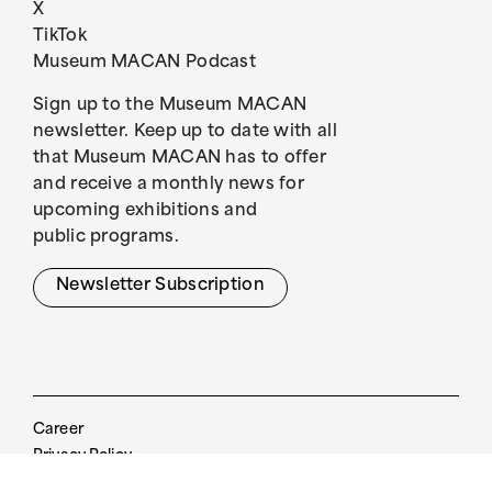
X
TikTok
Museum MACAN Podcast
Sign up to the Museum MACAN
newsletter. Keep up to date with all
that Museum MACAN has to offer
and receive a monthly news for
upcoming exhibitions and
public programs.
Newsletter Subscription
Career
Privacy Policy
Visitor Guide