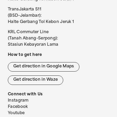
TransJakarta S11
(BSD–Jelambar):
Halte Gerbang Tol Kebon Jeruk 1
KRL Commuter Line
(Tanah Abang–Serpong):
Stasiun Kebayoran Lama
How to get here
Get direction in Google Maps
Get direction in Waze
Connect with Us
Instagram
Facebook
Youtube