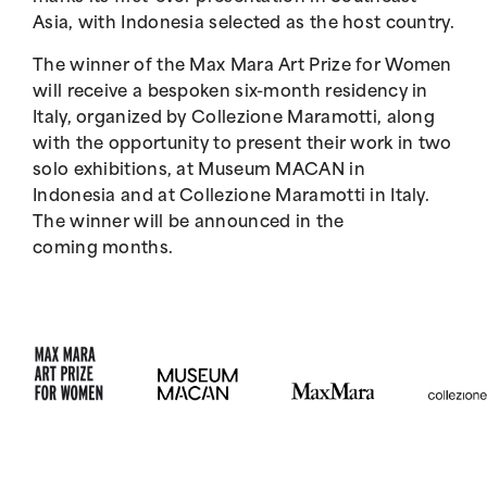
Asia, with Indonesia selected as the host country.
The winner of the Max Mara Art Prize for Women
will receive a bespoken six-month residency in
Italy, organized by Collezione Maramotti, along
with the opportunity to present their work in two
solo exhibitions, at Museum MACAN in
Indonesia and at Collezione Maramotti in Italy.
The winner will be announced in the
coming months.