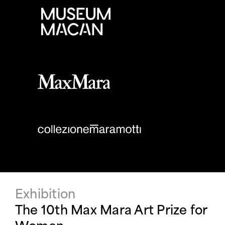
Exhibition
The 10th Max Mara Art Prize for