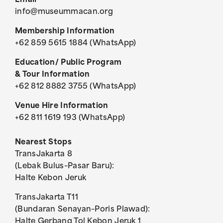
Email
info@museummacan.org
Membership Information
+62 859 5615 1884 (WhatsApp)
Education/ Public Program
& Tour Information
+62 812 8882 3755 (WhatsApp)
Venue Hire Information
+62 811 1619 193 (WhatsApp)
Nearest Stops
TransJakarta 8
(Lebak Bulus–Pasar Baru):
Halte Kebon Jeruk
TransJakarta T11
(Bundaran Senayan–Poris Plawad):
Halte Gerbang Tol Kebon Jeruk 1