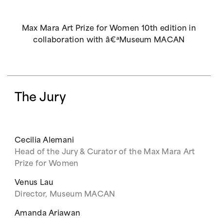
Max Mara Art Prize for Women 10th edition in
collaboration with â€ªMuseum MACAN
The Jury
Cecilia Alemani
Head of the Jury & Curator of the Max Mara Art
Prize for Women
Venus Lau
Director, Museum MACAN
Amanda Ariawan