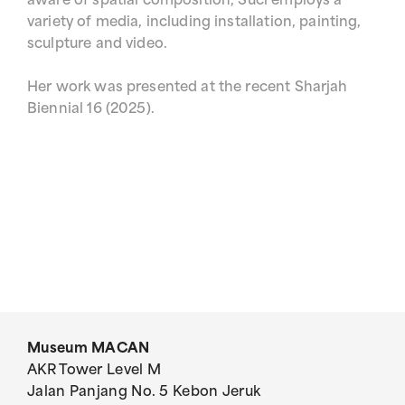
aware of spatial composition, Suci employs a
variety of media, including installation, painting,
sculpture and video.
Her work was presented at the recent Sharjah
Biennial 16 (2025).
Museum MACAN
AKR Tower Level M
Jalan Panjang No. 5 Kebon Jeruk