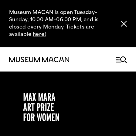
Museum MACAN is open Tuesday–
Sunday, 10.00 AM–06.00 PM, and is
closed every Monday. Tickets are
available
here!