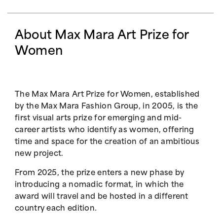
About Max Mara Art Prize for
Women
The Max Mara Art Prize for Women, established
by the Max Mara Fashion Group, in 2005, is the
first visual arts prize for emerging and mid-
career artists who identify as women, offering
time and space for the creation of an ambitious
new project.
From 2025, the prize enters a new phase by
introducing a nomadic format, in which the
award will travel and be hosted in a different
country each edition.