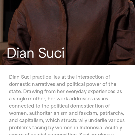
Dian Suci practice lies at the intersection of
domestic narratives and political power of the
state. Drawing from her everyday experiences as
a single mother, her work addresses issues
connected to the political domestication of
women, authoritarianism and fascism, patriarchy,
and capitalism, which structurally underlie various
problems facing by women in Indonesia. Acutely