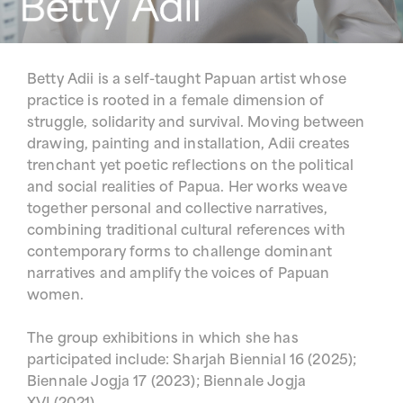
Betty Adii is a self-taught Papuan artist whose
practice is rooted in a female dimension of
struggle, solidarity and survival. Moving between
drawing, painting and installation, Adii creates
trenchant yet poetic reflections on the political
and social realities of Papua. Her works weave
together personal and collective narratives,
combining traditional cultural references with
contemporary forms to challenge dominant
narratives and amplify the voices of Papuan
women.
The group exhibitions in which she has
participated include: Sharjah Biennial 16 (2025);
Biennale Jogja 17 (2023); Biennale Jogja