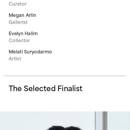
Curator
Megan Arlin
Gallerist
Evelyn Halim
Collector
Melati Suryodarmo
Artist
The Selected Finalist