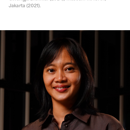
Jakarta (2021).