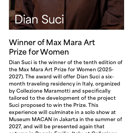
Winner of Max Mara Art
Prize for Women
Dian Suci is the winner of the tenth edition of
the Max Mara Art Prize for Women (2025-
2027). The award will offer Dian Suci a six-
month traveling residency in Italy, organized
by Collezione Maramotti and specifically
tailored to the development of the project
Suci proposed to win the Prize. This
experience will culminate in a solo show at
Museum MACAN in Jakarta in the summer of
2027, and will be presented again that