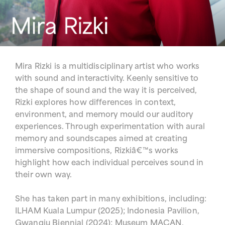
Mira Rizki is a multidisciplinary artist who works
with sound and interactivity. Keenly sensitive to
the shape of sound and the way it is perceived,
Rizki explores how differences in context,
environment, and memory mould our auditory
experiences. Through experimentation with aural
memory and soundscapes aimed at creating
immersive compositions, Rizkiâ€™s works
highlight how each individual perceives sound in
their own way.
She has taken part in many exhibitions, including:
ILHAM Kuala Lumpur (2025); Indonesia Pavilion,
Gwangju Biennial (2024); Museum MACAN,