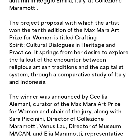
autumn in Reggio Emilia, Italy, at Collezione
Maramotti.
The project proposal with which the artist
won the tenth edition of the Max Mara Art
Prize for Women is titled Crafting
Spirit: Cultural Dialogues in Heritage and
Practice. It springs from her desire to explore
the fallout of the encounter between
religious artisan traditions and the capitalist
system, through a comparative study of Italy
and Indonesia.
The winner was announced by Cecilia
Alemani, curator of the Max Mara Art Prize
for Women and chair of the jury, along with
Sara Piccinini, Director of Collezione
Maramotti, Venus Lau, Director of Museum
MACAN, and Elia Maramotti, representative