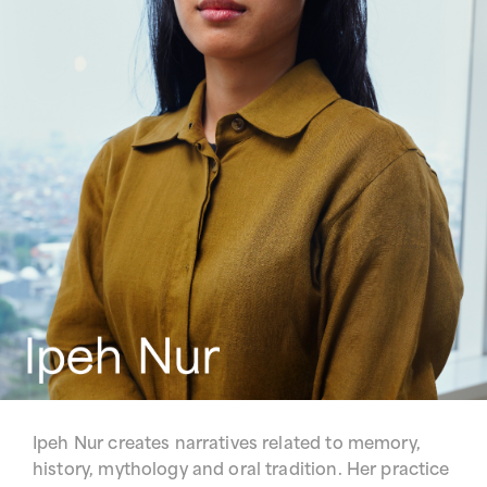
Ipeh Nur creates narratives related to memory,
history, mythology and oral tradition. Her practice