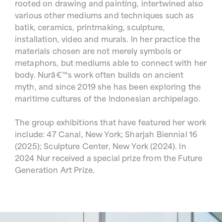
rooted on drawing and painting, intertwined also
various other mediums and techniques such as
batik, ceramics, printmaking, sculpture,
installation, video and murals. In her practice the
materials chosen are not merely symbols or
metaphors, but mediums able to connect with her
body. Nurâ€™s work often builds on ancient
myth, and since 2019 she has been exploring the
maritime cultures of the Indonesian archipelago.
The group exhibitions that have featured her work
include: 47 Canal, New York; Sharjah Biennial 16
(2025); Sculpture Center, New York (2024). In
2024 Nur received a special prize from the Future
Generation Art Prize.