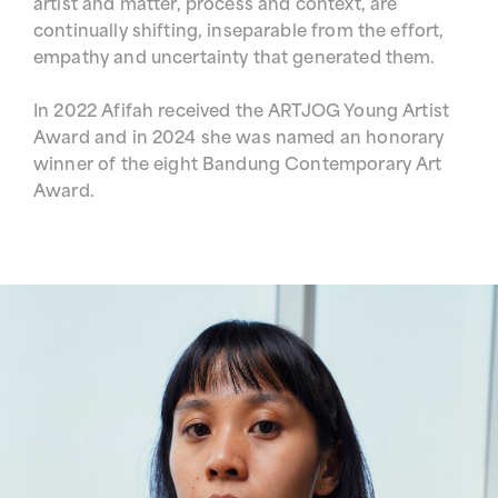
artist and matter, process and context, are
continually shifting, inseparable from the effort,
empathy and uncertainty that generated them.
In 2022 Afifah received the ARTJOG Young Artist
Award and in 2024 she was named an honorary
winner of the eight Bandung Contemporary Art
Award.