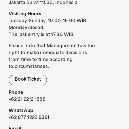
Jakarta Barat 11530, Indonesia
Visiting Hours
Tuesday–Sunday: 10.00–18.00 WIB
Monday closed.
The last entry is at 17.30 WIB
Please note that Management has the
right to make immediate decisions
from time to time according
to circumstances.
Book Ticket
Phone
+62 21 2212 1888
WhatsApp
+62 877 1222 8881