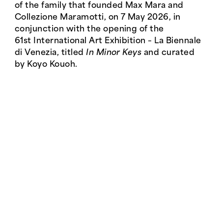
of the family that founded Max Mara and
Collezione Maramotti, on 7 May 2026, in
conjunction with the opening of the
61st International Art Exhibition – La Biennale
di Venezia, titled
In Minor Keys
and curated
by Koyo Kouoh.