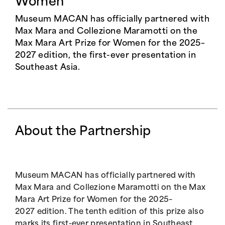
Women
Museum MACAN has officially partnered with
Max Mara and Collezione Maramotti on the
Max Mara Art Prize for Women for the 2025–
2027 edition, the first-ever presentation in
Southeast Asia.
About the Partnership
Museum MACAN has officially partnered with
Max Mara and Collezione Maramotti on the Max
Mara Art Prize for Women for the 2025–
2027 edition. The tenth edition of this prize also
marks its first-ever presentation in Southeast