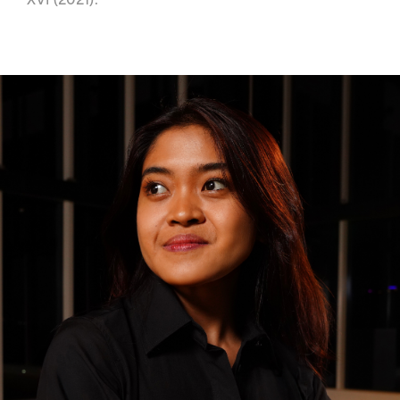
XVI (2021).