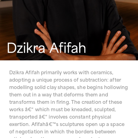
Dzikra Afifah primarily works with ceramics,
adopting a unique process of subtraction: after
modelling solid clay shapes, she begins hollowing
them out in a way that deforms them and
transforms them in firing. The creation of these
works â€“ which must be kneaded, sculpted,
transported â€“ involves constant physical
exertion. Afifahâ€™s sculptures open up a space
of negotiation in which the borders between